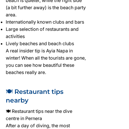
beach is quieter, while the right side
(a bit further away) is the beach party
area.
Internationally known clubs and bars
Large selection of restaurants and
activities
Lively beaches and beach clubs
A real insider tip is Ayia Napa in
winter! When all the tourists are gone,
you can see how beautiful these
beaches really are.
🍽️ Restaurant tips
nearby
🍽️ Restaurant tips near the dive
centre in Pernera
After a day of diving, the most