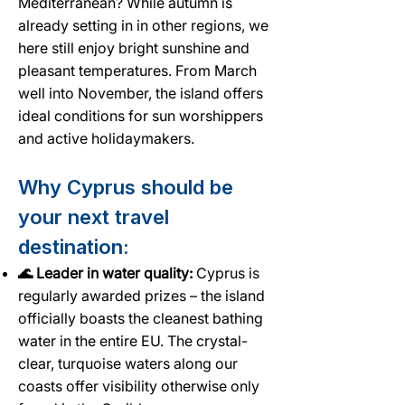
Mediterranean? While autumn is
already setting in in other regions, we
here still enjoy bright sunshine and
pleasant temperatures. From March
well into November, the island offers
ideal conditions for sun worshippers
and active holidaymakers.
Why Cyprus should be
your next travel
destination:
🌊 Leader in water quality:
Cyprus is
regularly awarded prizes – the island
officially boasts the cleanest bathing
water in the entire EU. The crystal-
clear, turquoise waters along our
coasts offer visibility otherwise only