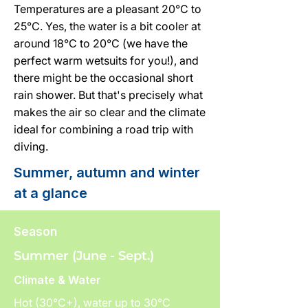
Temperatures are a pleasant 20°C to
25°C. Yes, the water is a bit cooler at
around 18°C to 20°C (we have the
perfect warm wetsuits for you!), and
there might be the occasional short
rain shower. But that's precisely what
makes the air so clear and the climate
ideal for combining a road trip with
diving.
Summer, autumn and winter
at a glance
Season
Summer (June - Sept.)
Climate & Water
Hot (30°C+), water up to 30°C