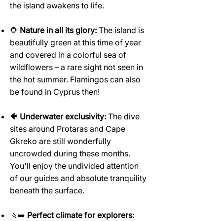
the island awakens to life.
🌻
Nature in all its glory:
The island is
beautifully green at this time of year
and covered in a colorful sea of
wildflowers – a rare sight not seen in
the hot summer. Flamingos can also
be found in Cyprus then!
🐠 Underwater exclusivity:
The dive
sites around Protaras and Cape
Gkreko are still wonderfully
uncrowded during these months.
You'll enjoy the undivided attention
of our guides and absolute tranquility
beneath the surface.
🚶‍➡️
Perfect climate for explorers: