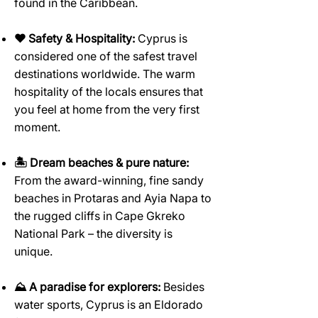
found in the Caribbean.
♥️ Safety & Hospitality:
Cyprus is
considered one of the safest travel
destinations worldwide. The warm
hospitality of the locals ensures that
you feel at home from the very first
moment.
🏝️ Dream beaches & pure nature:
From the award-winning, fine sandy
beaches in Protaras and Ayia Napa to
the rugged cliffs in Cape Gkreko
National Park – the diversity is
unique.
⛰️ A paradise for explorers:
Besides
water sports, Cyprus is an Eldorado