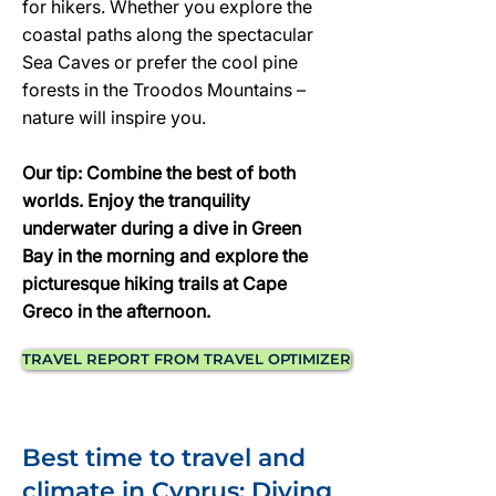
for hikers. Whether you explore the
coastal paths along the spectacular
Sea Caves or prefer the cool pine
forests in the Troodos Mountains –
nature will inspire you.
Our tip: Combine the best of both
worlds. Enjoy the tranquility
underwater during a dive in Green
Bay in the morning and explore the
picturesque hiking trails at Cape
Greco in the afternoon.
TRAVEL REPORT FROM TRAVEL OPTIMIZER
Best time to travel and
climate in Cyprus: Diving