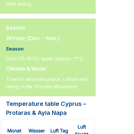
after diving.
Season
Winter (Dec. - Mar.)
Season
Cool (15-18°C), water approx. 17°C
Climate & Water
Time for absolute peace, culture and
hiking in the Troodos Mountains.
Temperature table Cyprus –
Protaras & Ayia Napa
Luft
Monat
Wasser
Luft Tag