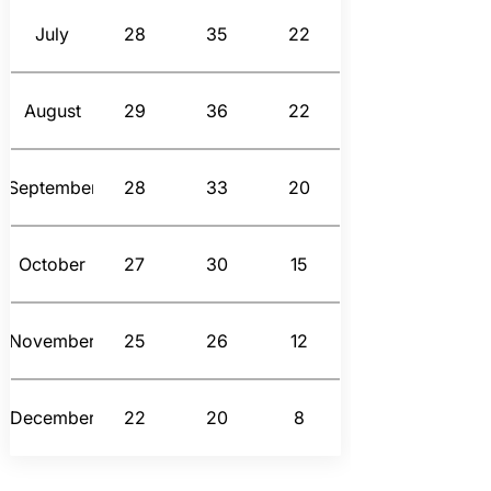
July
28
35
22
August
29
36
22
September
28
33
20
October
27
30
15
November
25
26
12
December
22
20
8