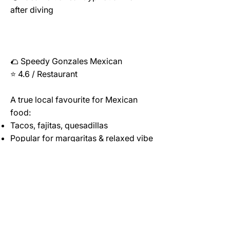
after diving
🌮 Speedy Gonzales Mexican
⭐ 4.6 / Restaurant
A true local favourite for Mexican
food:
Tacos, fajitas, quesadillas
Popular for margaritas & relaxed vibe
Friendly service & generous portions
👉 Ideal for: a change from
Mediterranean cuisine
💡 Known for authentic Mexican
dishes and very friendly service