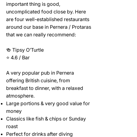
important thing is good,
uncomplicated food close by. Here
are four well-established restaurants
around our base in Pernera / Protaras
that we can really recommend:
🍻 Tipsy O’Turtle
⭐ 4.6 / Bar
A very popular pub in Pernera
offering British cuisine, from
breakfast to dinner, with a relaxed
atmosphere.
Large portions & very good value for
money
Classics like fish & chips or Sunday
roast
Perfect for drinks after diving