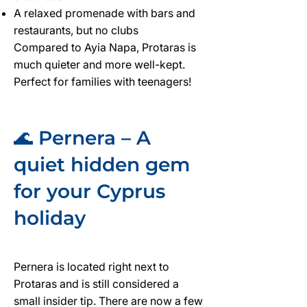
A relaxed promenade with bars and
restaurants, but no clubs
Compared to Ayia Napa, Protaras is
much quieter and more well-kept.
Perfect for families with teenagers!
🌊 Pernera – A
quiet hidden gem
for your Cyprus
holiday
Pernera is located right next to
Protaras and is still considered a
small insider tip. There are now a few