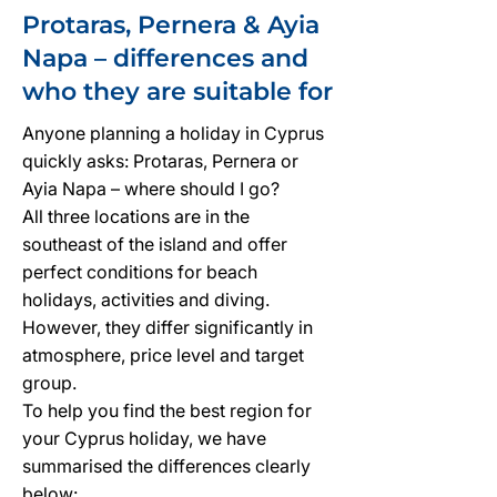
Protaras, Pernera & Ayia
Napa – differences and
who they are suitable for
Anyone planning a holiday in Cyprus
quickly asks: Protaras, Pernera or
Ayia Napa – where should I go?
All three locations are in the
southeast of the island and offer
perfect conditions for beach
holidays, activities and diving.
However, they differ significantly in
atmosphere, price level and target
group.
To help you find the best region for
your Cyprus holiday, we have
summarised the differences clearly
below: