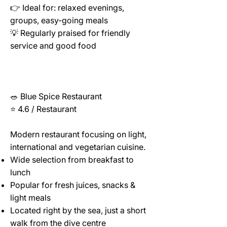
👉 Ideal for: relaxed evenings,
groups, easy-going meals
💡 Regularly praised for friendly
service and good food
🥗 Blue Spice Restaurant
⭐ 4.6 / Restaurant
Modern restaurant focusing on light,
international and vegetarian cuisine.
Wide selection from breakfast to
lunch
Popular for fresh juices, snacks &
light meals
Located right by the sea, just a short
walk from the dive centre