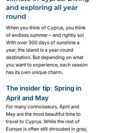
and exploring all year
round
When you think of Cyprus, you think
of endless summer – and rightly so!
With over 300 days of sunshine a
year, the island is a year-round
destination. But depending on what
you want to experience, each season
has its own unique charm.
The insider tip: Spring in
April and May
For many connoisseurs, April and
May are the most beautiful time to
travel to Cyprus. While the rest of
Europe is often still shrouded in gray,