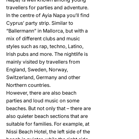
travellers for parties and adventure.
In the centre of Ayia Napa you’ll find
Cyprus’ party strip. Similar to
“Ballermann” in Mallorca, but with a
mix of different clubs and music
styles such as rap, techno, Latino,
Irish pubs and more. The nightlife is
mainly visited by travellers from
England, Sweden, Norway,
Switzerland, Germany and other
Northern countries.
However, there are also beach
parties and loud music on some
beaches. But not only that – there are
also quieter beach sections that are
suitable for families. For example, at
Nissi Beach Hotel, the left side of the