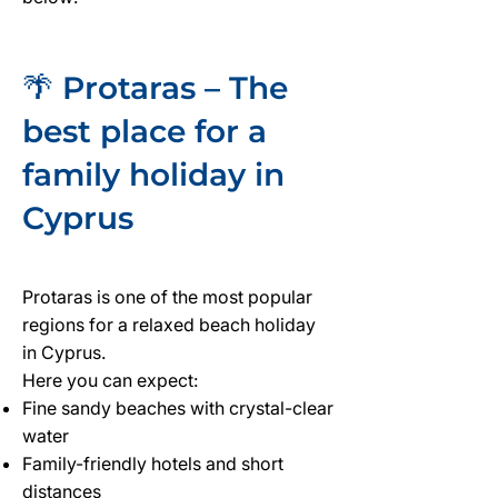
🌴 Protaras – The
best place for a
family holiday in
Cyprus
Protaras is one of the most popular
regions for a relaxed beach holiday
in Cyprus.
Here you can expect:
Fine sandy beaches with crystal-clear
water
Family-friendly hotels and short
distances