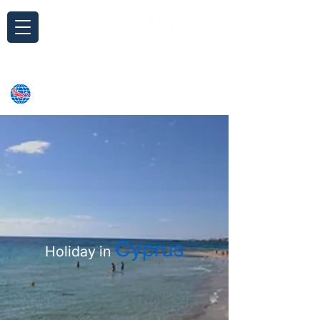
Inquiry
Cyprus
Holiday in