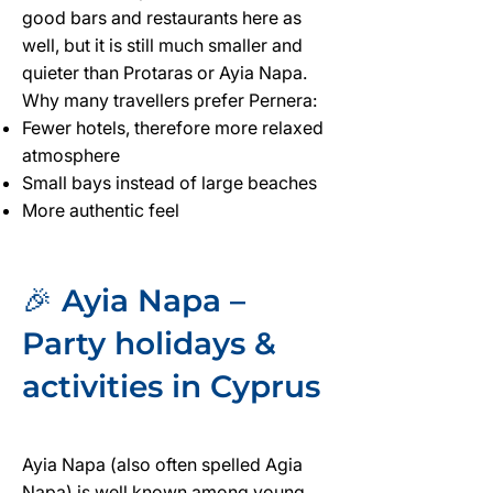
good bars and restaurants here as
well, but it is still much smaller and
quieter than Protaras or Ayia Napa.
Why many travellers prefer Pernera:
Fewer hotels, therefore more relaxed
atmosphere
Small bays instead of large beaches
More authentic feel
🎉 Ayia Napa –
Party holidays &
activities in Cyprus
Ayia Napa (also often spelled Agia
Napa) is well known among young