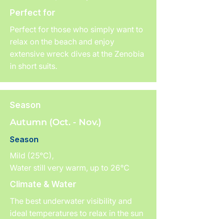
Perfect for
Perfect for those who simply want to
relax on the beach and enjoy
extensive wreck dives at the Zenobia
in short suits.
Season
Autumn (Oct. - Nov.)
Season
Mild (25°C),
Water still very warm, up to 26°C
Climate & Water
The best underwater visibility and
ideal temperatures to relax in the sun