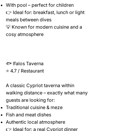
With pool – perfect for children
👉 Ideal for: breakfast, lunch or light
meals between dives
💡 Known for modern cuisine and a
cosy atmosphere
🐟 Ifalos Taverna
⭐ 4.7 / Restaurant
A classic Cypriot taverna within
walking distance – exactly what many
guests are looking for:
Traditional cuisine & meze
Fish and meat dishes
Authentic local atmosphere
👉 Ideal for: a real Cypriot dinner