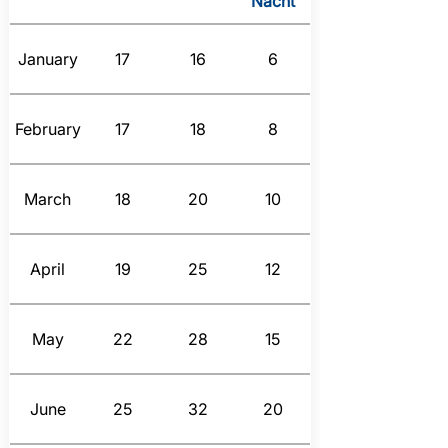
Nacht
January
17
16
6
February
17
18
8
March
18
20
10
April
19
25
12
May
22
28
15
June
25
32
20