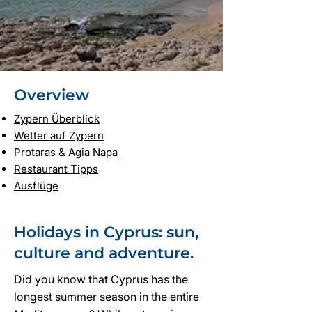
Overview
Zypern Überblick
Wetter auf Zypern
Protaras & Agia Napa
Restaurant Tipps
Ausflüge
Holidays in Cyprus: sun,
culture and adventure.
Did you know that Cyprus has the
longest summer season in the entire