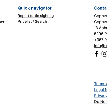
Quick navigator
Conta
Report turtle sighting
Cyprus 
Pricelist / Search
ber
Cyprus
13 Aphr
5296 P
+357 9
info@c
Terms 
Legal 
Privacy
Do Not 