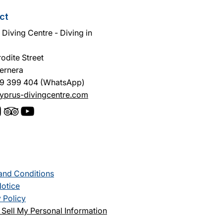
ct
Diving Centre - Diving in
odite Street
ernera
9 399 404 (WhatsApp)
yprus-divingcentre.com
and Conditions
Notice
 Policy
Sell My Personal Information