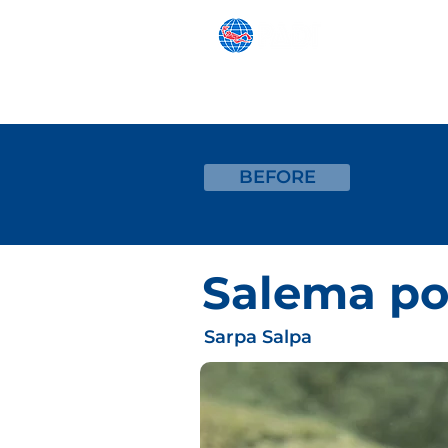
SNORKELING
BEGINNER
BEFORE
Salema po
Sarpa Salpa