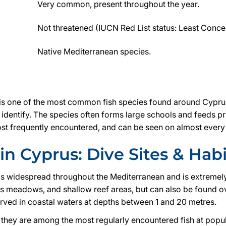
Very common, present throughout the year.
Not threatened (IUCN Red List status: Least Conce
Native Mediterranean species.
 is one of the most common fish species found around Cyprus.
o identify. The species often forms large schools and feeds p
 most frequently encountered, and can be seen on almost ever
in Cyprus: Dive Sites & Habi
 is widespread throughout the Mediterranean and is extreme
ss meadows, and shallow reef areas, but can also be found 
rved in coastal waters at depths between 1 and 20 metres.
 they are among the most regularly encountered fish at popul