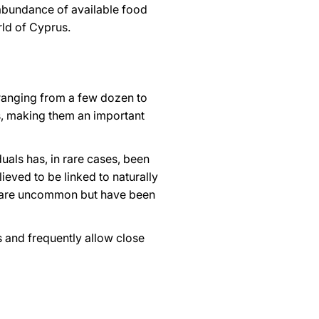
abundance of available food
rld of Cyprus.
 ranging from a few dozen to
s, making them an important
duals has, in rare cases, been
ieved to be linked to naturally
es are uncommon but have been
s and frequently allow close