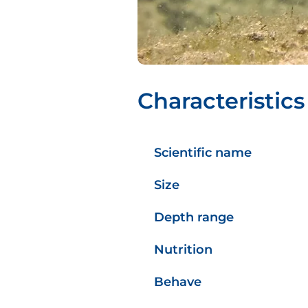
Characteristics
Scientific name
Size
Depth range
Nutrition
Behave