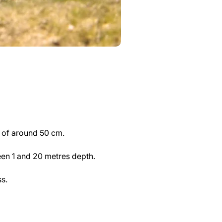
m of around 50 cm.
en 1 and 20 metres depth.
s.