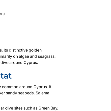
rn)
 Its distinctive golden
rimarily on algae and seagrass.
y dive around Cyprus.
tat
ly common around Cyprus. It
over sandy seabeds. Salema
ar dive sites such as Green Bay,