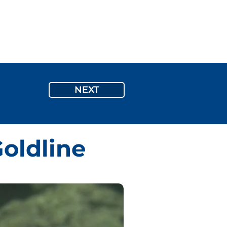
Inquiry
ON
ABOUT US
BLOG
More
NEXT
oldline