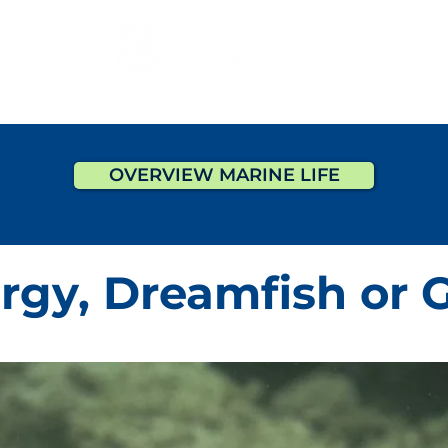
DIVING
COURSES
PADI PRO
ACCOMMODATI
OVERVIEW MARINE LIFE
rgy, Dreamfish or G