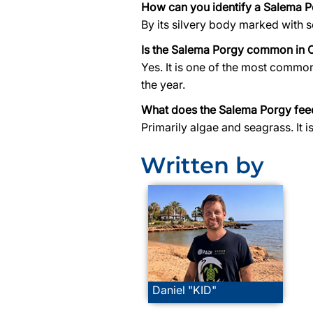
How can you identify a Salema 
By its silvery body marked with se
Is the Salema Porgy common in 
Yes. It is one of the most commo
the year.
What does the Salema Porgy fee
Primarily algae and seagrass. It 
Written by
Daniel "KID"