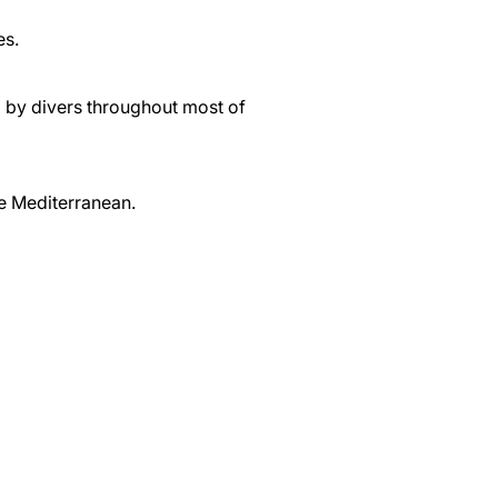
es.
d by divers throughout most of
he Mediterranean.