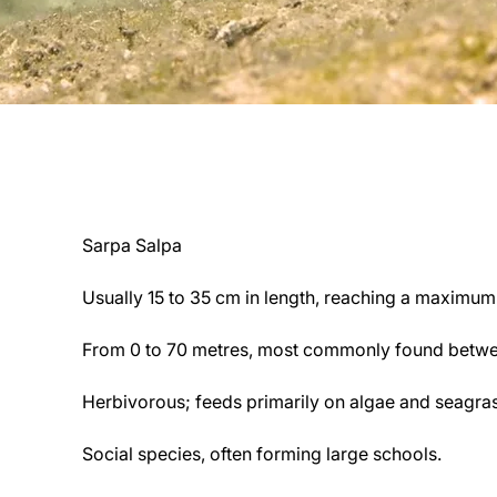
Sarpa Salpa
Usually 15 to 35 cm in length, reaching a maximu
From 0 to 70 metres, most commonly found betwe
Herbivorous; feeds primarily on algae and seagras
Social species, often forming large schools.