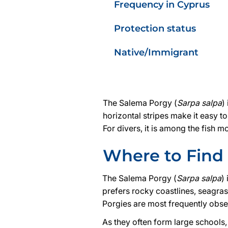
Frequency in Cyprus
Protection status
Native/Immigrant
The Salema Porgy (
Sarpa salpa
)
horizontal stripes make it easy t
For divers, it is among the fish
Where to Find 
The Salema Porgy (
Sarpa salpa
)
prefers rocky coastlines, seagra
Porgies are most frequently obse
As they often form large schools,