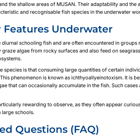
nd the shallow areas of MUSAN. Their adaptability and the 
teristic and recognisable fish species in the underwater wo
y Features Underwater
e diurnal schooling fish and are often encountered in groups
y graze algae from rocky surfaces and also feed on seagras
osystems.
he species is that consuming large quantities of certain indivi
 This phenomenon is known as ichthyoallyeinotoxism. It is bel
lgae that can occasionally accumulate in the fish. Such cas
rticularly rewarding to observe, as they often appear curiou
 large schools.
ked Questions (FAQ)