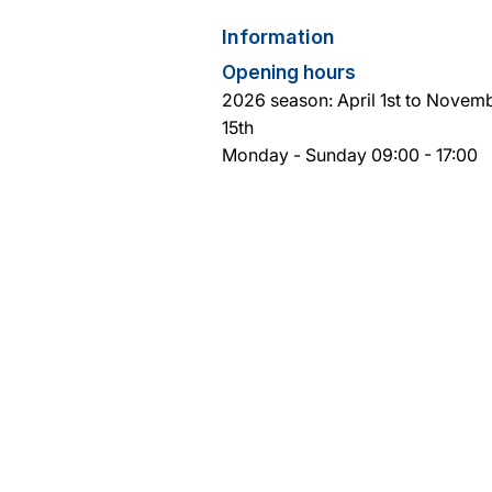
Information
Opening hours
2026 season: April 1st to Novem
15th
Monday - Sunday 09:00 - 17:00