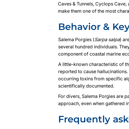
Caves & Tunnels, Cyclops Cave, a
make them one of the most charac
Behavior & Ke
Salema Porgies (
Sarpa salpa
) ar
several hundred individuals. The
component of coastal marine ec
A little-known characteristic of t
reported to cause hallucinations.
occurring toxins from specific a
scientifically documented.
For divers, Salema Porgies are pa
approach, even when gathered in
Frequently as