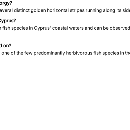
Porgy?
veral distinct golden horizontal stripes running along its sid
Cyprus?
n fish species in Cyprus' coastal waters and can be observe
d on?
is one of the few predominantly herbivorous fish species in t