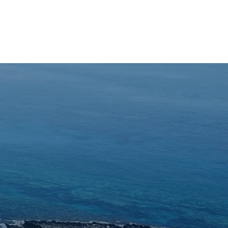
Inquiry
ON
ABOUT US
BLOG
More