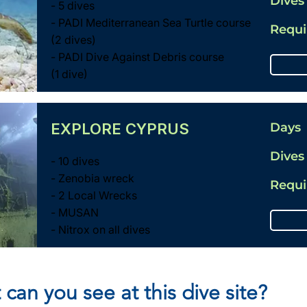
Dives
- 5 dives
- PADI Mediterranean Sea Turtle course
Requ
(2 dives)
- PADI Dive Against Debris course
(1 dive)
EXPLORE CYPRUS
Days
Dives
- 10 dives
- Zenobia wreck
Requ
- 2 Local Wrecks
- MUSAN
- Nitrox on all dives
 can you see at this dive site?