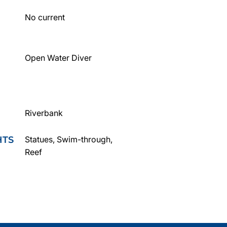
No current
Open Water Diver
Riverbank
HTS
Statues, Swim-through,
Reef