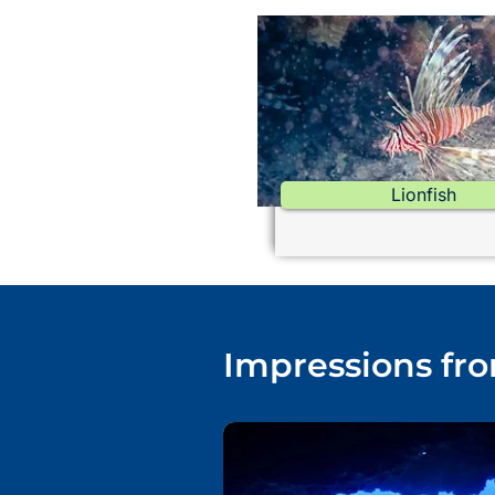
Lionfish
Impressions fro