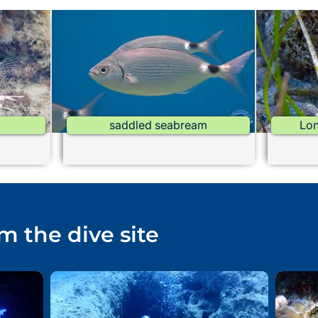
saddled seabream
Lon
m the dive site