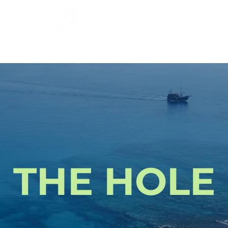
DIVING
COURSES
PADI PRO
ACCOMMODATI
THE HOLE