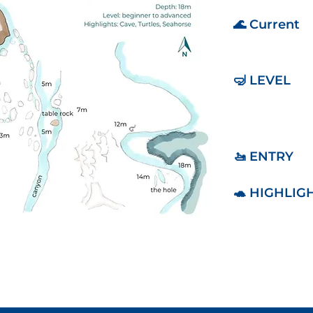
🌊 Current
🤿 LEVEL
🚤 ENTRY
🐢 HIGHLIG