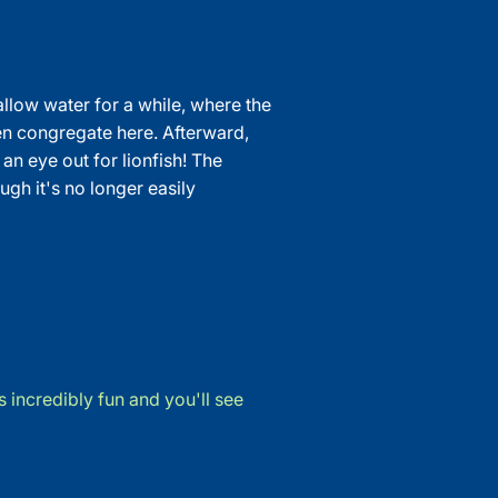
hallow water for a while, where the
ten congregate here. Afterward,
n eye out for lionfish! The
gh it's no longer easily
 incredibly fun and you'll see