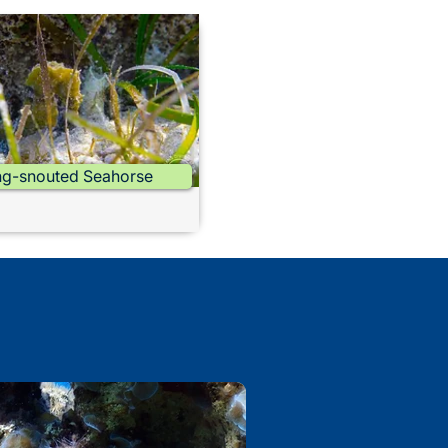
g-snouted Seahorse