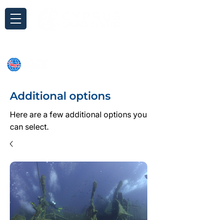
Inquiry
Additional options
Here are a few additional options you
can select.