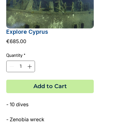
Explore Cyprus
Price
€685.00
Quantity
*
Add to Cart
- 10 dives
- Zenobia wreck
- 2 Local Wrecks