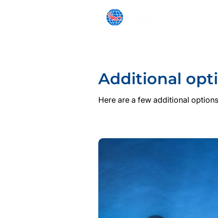
SNORKELING
BEGINNER
Additional opt
Here are a few additional options