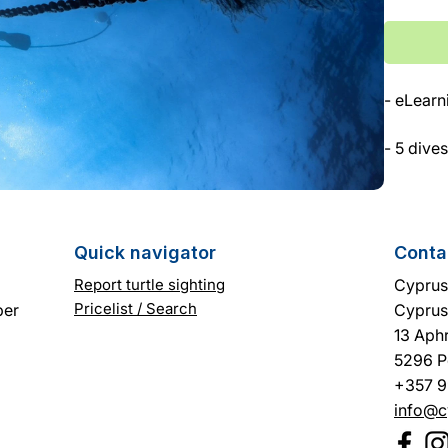
Γ
- eLearn
- 5 dives
- Diving
Quick navigator
Conta
Report turtle sighting
Cyprus 
Pricelist / Search
ber
Cyprus
13 Aphr
5296 P
+357 9
info@c