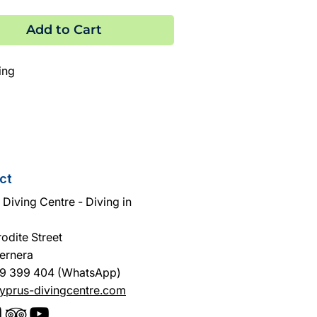
Add to Cart
ing
 equipment
ct
Diving Centre - Diving in
odite Street
ernera
9 399 404 (WhatsApp)
yprus-divingcentre.com