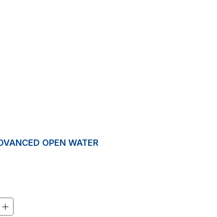
Inquiry
ON
ABOUT US
BLOG
More
ADVANCED OPEN WATER
Price
0