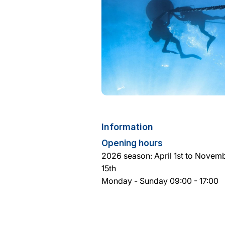
Information
Opening hours
2026 season: April 1st to Novem
15th
Monday - Sunday 09:00 - 17:00