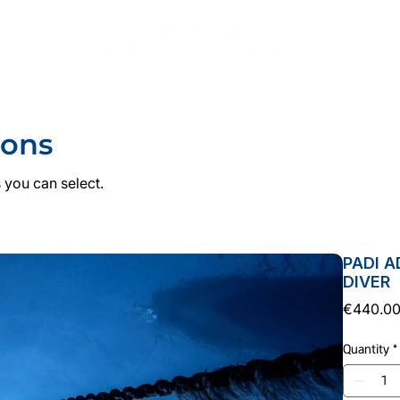
DIVING
COURSES
PADI PRO
ACCOMMODATI
ions
 you can select.
PADI 
DIVER
€440.0
Quantity
*