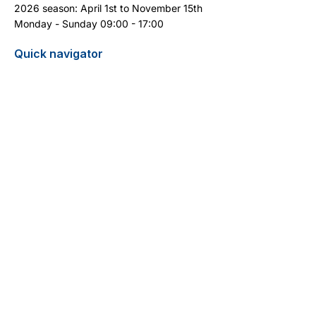
2026 season: April 1st to November 15th
Monday - Sunday 09:00 - 17:00
Quick navigator
Report turtle sighting
Pricelist / Search
Contact
Cyprus Diving Centre - Diving in Cyprus
13 Aphrodite Street
5296 Pernera
+357 99 399 404
(WhatsApp)
info@cyprus-divingcentre.com
Terms and Conditions
Legal Notice
Privacy Policy
Do Not Sell My Personal Information