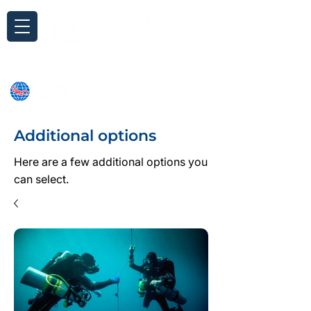
Inquiry
Additional options
Here are a few additional options you
can select.