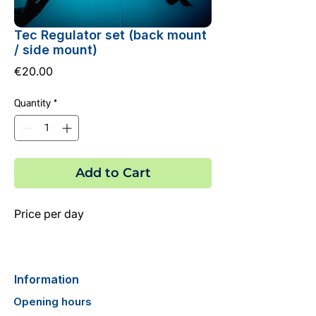
Tec Regulator set (back mount
/ side mount)
Price
€20.00
Quantity
*
Add to Cart
Price per day
Information
Opening hours