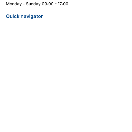
Monday - Sunday 09:00 - 17:00
Quick navigator
Report turtle sighting
Pricelist / Search
Contact
Cyprus Diving Centre - Diving in Cyprus
13 Aphrodite Street
5296 Pernera
+357 99 399 404
(WhatsApp)
info@cyprus-divingcentre.com
Terms and Conditions
Legal Notice
Privacy Policy
Do Not Sell My Personal Information