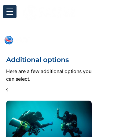
Inquiry
Additional options
Here are a few additional options you
can select.