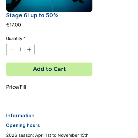
Stage 6l up to 50%
Price
€17.00
Quantity
*
Add to Cart
Price/Fill
Information
Opening hours
2026 season: April 1st to November 15th