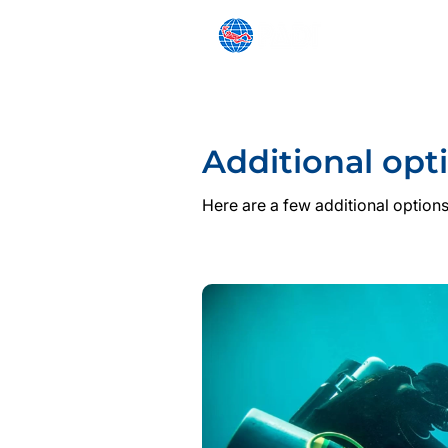
SNORKELING
BEGINNER
Additional opt
Here are a few additional options