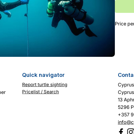
Γ
Price pe
Quick navigator
Conta
Report turtle sighting
Cyprus 
Pricelist / Search
ber
Cyprus
13 Aphr
5296 P
+357 9
info@c