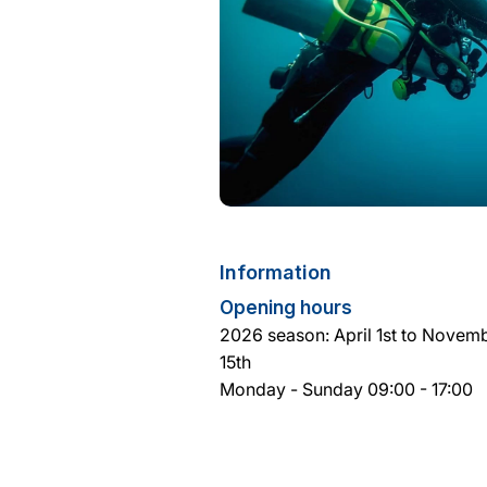
Information
Opening hours
2026 season: April 1st to Novem
15th
Monday - Sunday 09:00 - 17:00