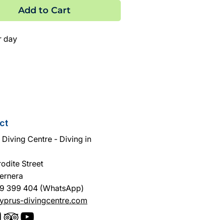
Add to Cart
r day
ct
Diving Centre - Diving in
odite Street
ernera
9 399 404 (WhatsApp)
yprus-divingcentre.com