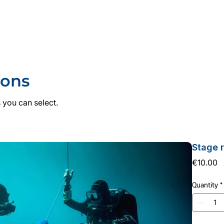
DIVING
COURSES
PADI PRO
ACCOMMODATI
ions
 you can select.
Stage 
P
€10.00
Quantity
*