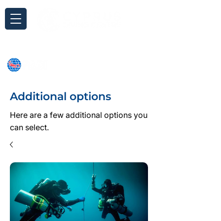
Inquiry
Additional options
Here are a few additional options you
can select.