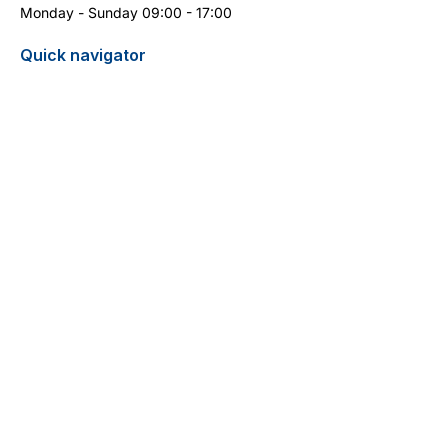
Monday - Sunday 09:00 - 17:00
Quick navigator
Report turtle sighting
Pricelist / Search
Contact
Cyprus Diving Centre - Diving in Cyprus
13 Aphrodite Street
5296 Pernera
+357 99 399 404
(WhatsApp)
info@cyprus-divingcentre.com
Terms and Conditions
Legal Notice
Privacy Policy
Do Not Sell My Personal Information