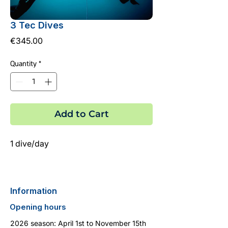
3 Tec Dives
Price
€345.00
Quantity
*
Add to Cart
1 dive/day
Information
Opening hours
2026 season: April 1st to November 15th