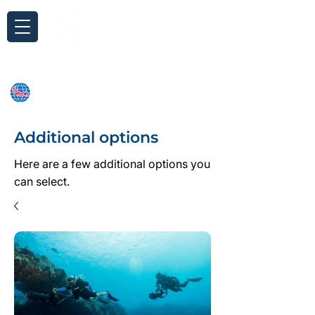
Inquiry
Additional options
Here are a few additional options you
can select.