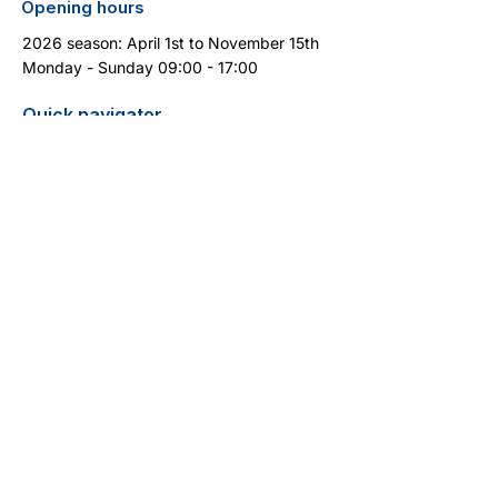
Opening hours
2026 season: April 1st to November 15th
Monday - Sunday 09:00 - 17:00
Quick navigator
Report turtle sighting
Pricelist / Search
Contact
Cyprus Diving Centre - Diving in Cyprus
13 Aphrodite Street
5296 Pernera
+357 99 399 404
(WhatsApp)
info@cyprus-divingcentre.com
Terms and Conditions
Legal Notice
Privacy Policy
Do Not Sell My Personal Information