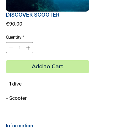
DISCOVER SCOOTER
Price
€90.00
Quantity
*
Add to Cart
- 1 dive
- Scooter
- PADI Dive Instructor
Information