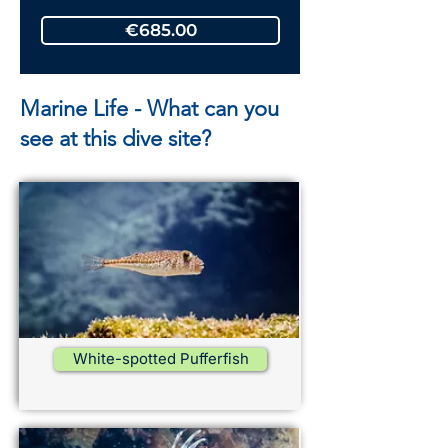
€685.00
Marine Life - What can you
see at this dive site?
White-spotted Pufferfish