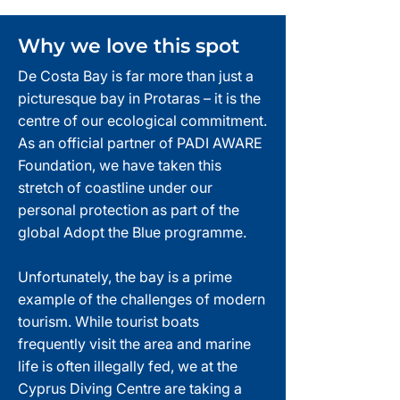
Why we love this spot
De Costa Bay is far more than just a
picturesque bay in Protaras – it is the
centre of our ecological commitment.
As an official partner of PADI AWARE
Foundation, we have taken this
stretch of coastline under our
personal protection as part of the
global Adopt the Blue programme.
Unfortunately, the bay is a prime
example of the challenges of modern
tourism. While tourist boats
frequently visit the area and marine
life is often illegally fed, we at the
Cyprus Diving Centre are taking a