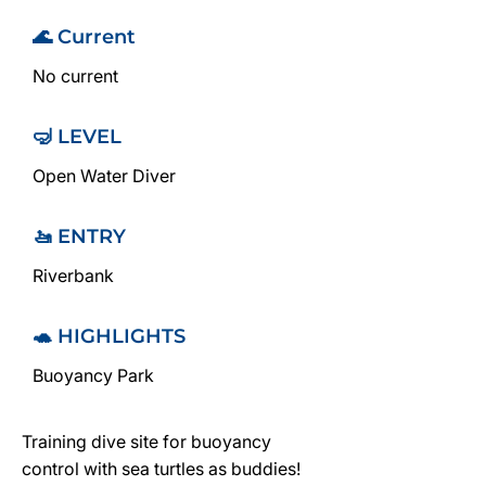
🌊 Current
No current
🤿 LEVEL
Open Water Diver
🚤 ENTRY
Riverbank
🐢 HIGHLIGHTS
Buoyancy Park
Training dive site for buoyancy
control with sea turtles as buddies!