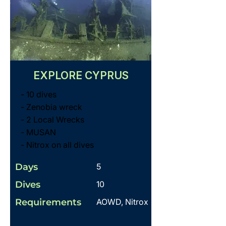
EXPLORE CYPRUS
- 10 dives
- Zenobia wreck
- 2 Local Wrecks
- MUSAN
- Nitrox on all dives
Days
5
Dives
10
Requirements
AOWD, Nitrox