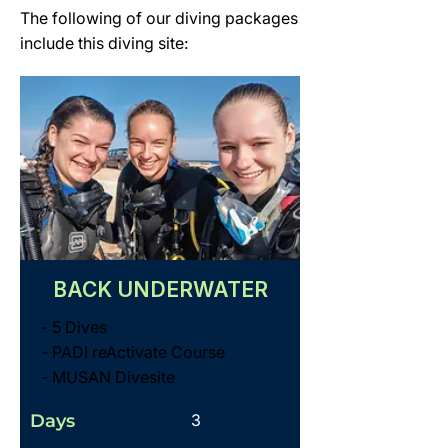
The following of our diving packages
include this diving site:
BACK UNDERWATER
- 5 Dives
- PADI reActivate Course
- MUSAN Divesite
Days
3