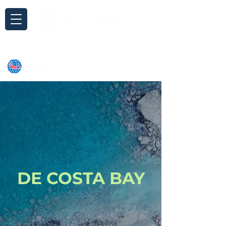
Inquiry
DE COSTA BAY