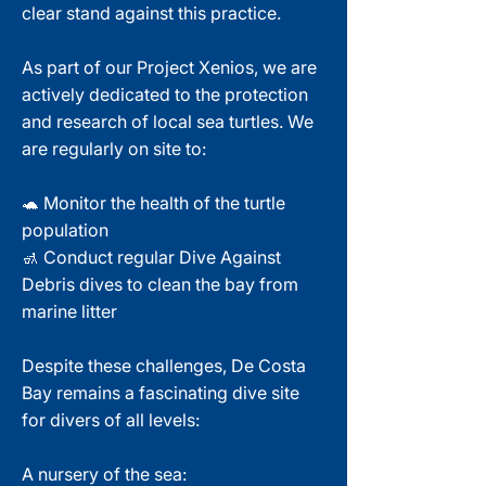
clear stand against this practice.
As part of our Project Xenios, we are
actively dedicated to the protection
and research of local sea turtles. We
are regularly on site to:
🐢 Monitor the health of the turtle
population
🚮 Conduct regular Dive Against
Debris dives to clean the bay from
marine litter
Despite these challenges, De Costa
Bay remains a fascinating dive site
for divers of all levels:
A nursery of the sea: