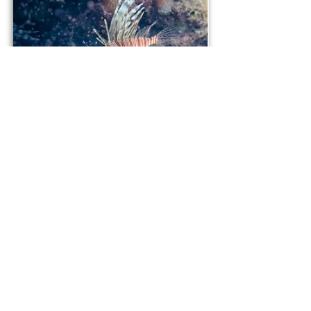
Lionfish
Green sea turtle