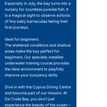
Especially in July, the bay turns into a
nursery for countless juvenile fish. It
is a magical sight to observe schools
of tiny baby barracudas taking their
first journeys.
Ideal for beginners:
The sheltered conditions and shallow
areas make the bay perfect for
beginners. Our specially installed
underwater training course provides
the ideal environment to playfully
improve your buoyancy skills.
Dive in with the Cyprus Diving Centre
and become part of our mission. At
De Costa Bay, you don’t just
experience the beauty of the ocean –