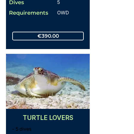
Dives
5
Requirements
OWD
€390.00
TURTLE LOVERS
- 5 dives