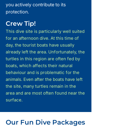
you actively contribute to its
protection.
Crew Tip!
This dive site is particularly well suited
for an afternoon dive. At this time of
day, the tourist boats have usually
already left the area. Unfortunately, the
turtles in this region are often fed by
boats, which affects their natural
behaviour and is problematic for the
animals. Even after the boats have left
the site, many turtles remain in the
area and are most often found near the
surface.
Our Fun Dive Packages