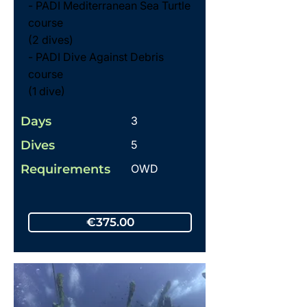
- PADI Mediterranean Sea Turtle
course
(2 dives)
- PADI Dive Against Debris
course
(1 dive)
Days
3
Dives
5
Requirements
OWD
€375.00