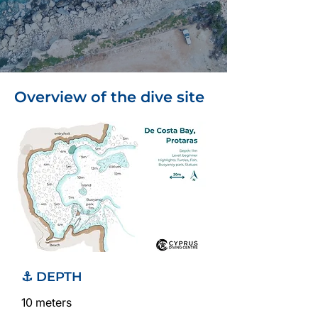
Overview of the dive site
⚓ DEPTH
10 meters