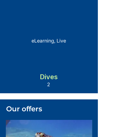
Theory
eLearning, Live
Dives
2
Our offers