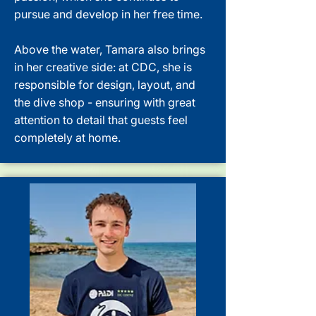
pursue and develop in her free time.
Above the water, Tamara also brings
in her creative side: at CDC, she is
responsible for design, layout, and
the dive shop - ensuring with great
attention to detail that guests feel
completely at home.