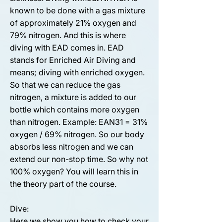
known to be done with a gas mixture
of approximately 21% oxygen and
79% nitrogen. And this is where
diving with EAD comes in. EAD
stands for Enriched Air Diving and
means; diving with enriched oxygen.
So that we can reduce the gas
nitrogen, a mixture is added to our
bottle which contains more oxygen
than nitrogen. Example: EAN31 = 31%
oxygen / 69% nitrogen. So our body
absorbs less nitrogen and we can
extend our non-stop time. So why not
100% oxygen? You will learn this in
the theory part of the course.
Dive:
Here we show you how to check your