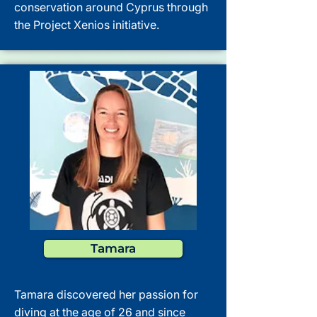
conservation around Cyprus through
the Project Xenios initiative.
Tamara
Tamara discovered her passion for
diving at the age of 26 and since