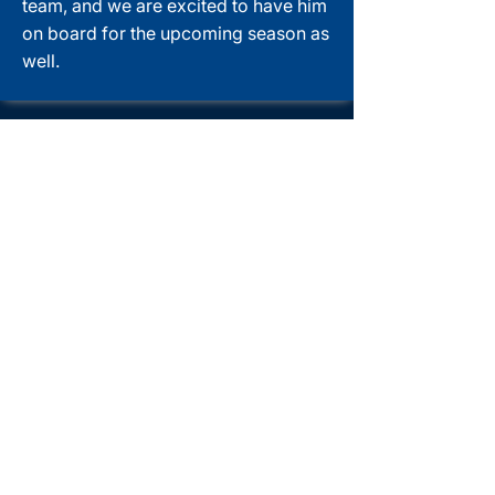
team, and we are excited to have him
on board for the upcoming season as
well.
Get started with
PADI eLearning
With the PADI eLearning® system,
you can start the theoretical part of
the course right away and work at
your own pace. This convenient,
interactive learning option allows you
to learn anytime, anywhere you have
an internet connection.
After completing your eLearning
program, you can start the practical
part of the course directly with us (or