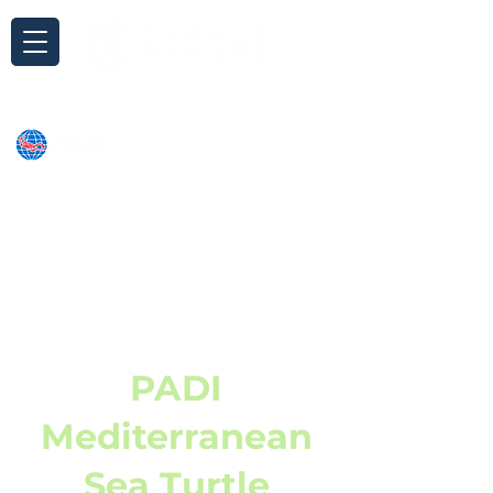
Inquiry
PADI
Mediterranean
Sea Turtle