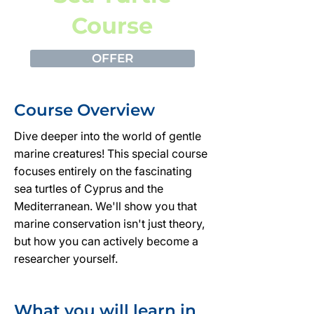
Course
OFFER
Course Overview
Dive deeper into the world of gentle
marine creatures! This special course
focuses entirely on the fascinating
sea turtles of Cyprus and the
Mediterranean. We'll show you that
marine conservation isn't just theory,
but how you can actively become a
researcher yourself.
What you will learn in