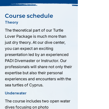
Course schedule
Theory
The theoretical part of our Turtle
Lover Package is much more than
just dry theory. At our dive center,
you can expect an exciting
presentation led by an experienced
PADI Divemaster or Instructor. Our
professionals will share not only their
expertise but also their personal
experiences and encounters with the
sea turtles of Cyprus.
Underwater
The course includes two open water
dives focusing on photo