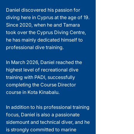
Daniel discovered his passion for
diving here in Cyprus at the age of 19.
Since 2020, when he and Tamara
took over the Cyprus Diving Centre,
he has mainly dedicated himself to
professional dive training.
In March 2026, Daniel reached the
highest level of recreational dive
training with PADI, successfully
completing the Course Director
course in Kota Kinabalu.
In addition to his professional training
focus, Daniel is also a passionate
sidemount and technical diver, and he
is strongly committed to marine