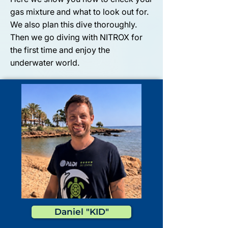
gas mixture and what to look out for.
We also plan this dive thoroughly.
Then we go diving with NITROX for
the first time and enjoy the
underwater world.
Daniel "KID"