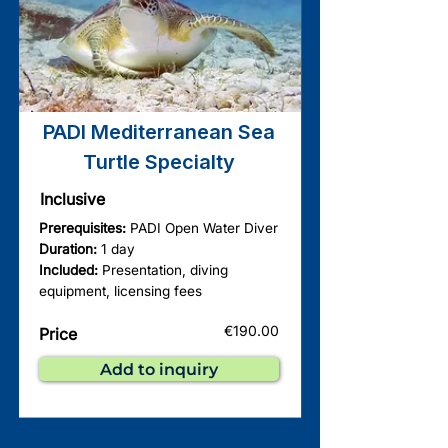
PADI Mediterranean Sea
Turtle Specialty
Inclusive
Prerequisites:
PADI Open Water Diver
Duration:
1 day
Included:
Presentation, diving
equipment, licensing fees
€190.00
Price
Add to inquiry