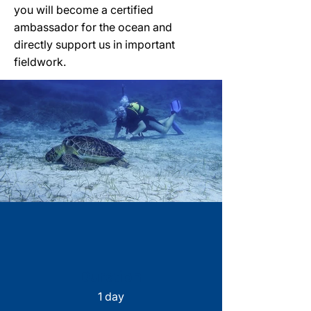
you will become a certified
ambassador for the ocean and
directly support us in important
fieldwork.
Duration
1 day