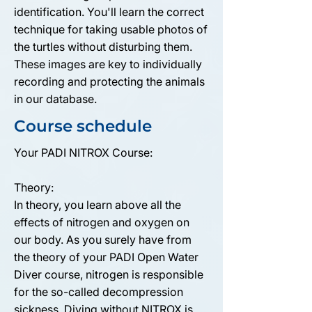
identification. You'll learn the correct
technique for taking usable photos of
the turtles without disturbing them.
These images are key to individually
recording and protecting the animals
in our database.
Course schedule
Your PADI NITROX Course:
Theory:
In theory, you learn above all the
effects of nitrogen and oxygen on
our body. As you surely have from
the theory of your PADI Open Water
Diver course, nitrogen is responsible
for the so-called decompression
sickness. Diving without NITROX is