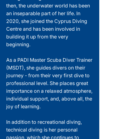
then, the underwater world has been
an inseparable part of her life. In
2020, she joined the Cyprus Diving
Centre and has been involved in
building it up from the very
beginning.
As a PADI Master Scuba Diver Trainer
(MSDT), she guides divers on their
journey - from their very first dive to
professional level. She places great
importance on a relaxed atmosphere,
individual support, and, above all, the
joy of learning.
In addition to recreational diving,
technical diving is her personal
passion, which she continues to