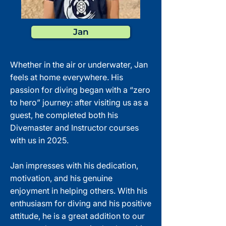
Jan
Whether in the air or underwater, Jan
feels at home everywhere. His
passion for diving began with a “zero
to hero” journey: after visiting us as a
guest, he completed both his
Divemaster and Instructor courses
with us in 2025.
Jan impresses with his dedication,
motivation, and his genuine
enjoyment in helping others. With his
enthusiasm for diving and his positive
attitude, he is a great addition to our