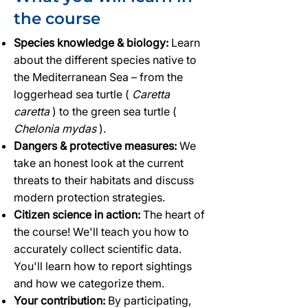
the course
Species knowledge & biology:
Learn
about the different species native to
the Mediterranean Sea – from the
loggerhead sea turtle (
Caretta
caretta
) to the green sea turtle (
Chelonia mydas
).
Dangers & protective measures:
We
take an honest look at the current
threats to their habitats and discuss
modern protection strategies.
Citizen science in action:
The heart of
the course! We'll teach you how to
accurately collect scientific data.
You'll learn how to report sightings
and how we categorize them.
Your contribution:
By participating,