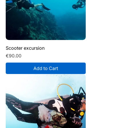
Scooter excursion
Price
€90.00
Add to Cart