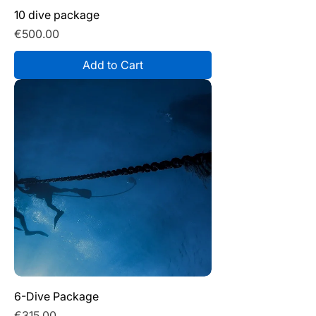
10 dive package
Price
€500.00
Add to Cart
6-Dive Package
Price
€315.00