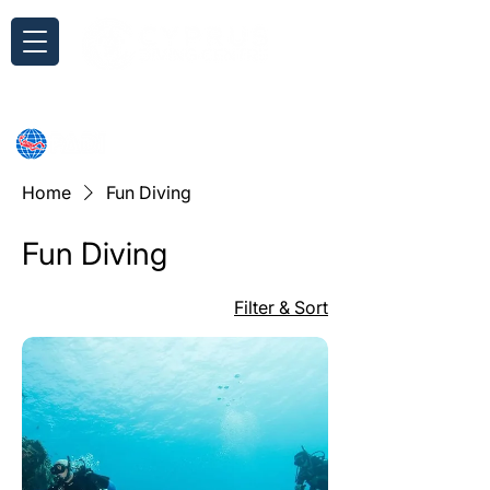
Inquiry
Home
Fun Diving
Fun Diving
Filter & Sort