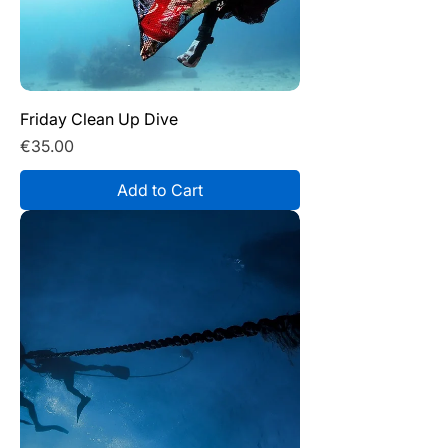
Friday Clean Up Dive
Price
€35.00
Add to Cart