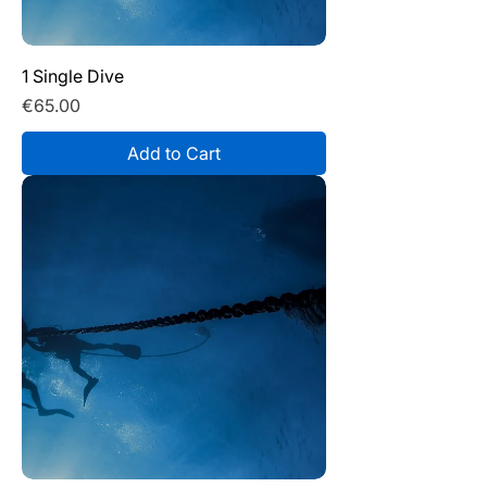
1 Single Dive
Price
€65.00
Add to Cart