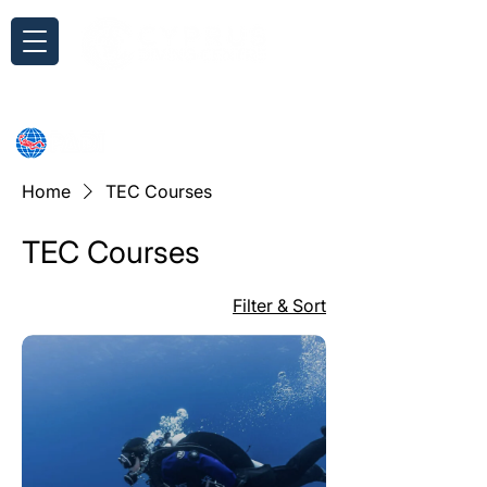
Inquiry
Home
TEC Courses
TEC Courses
Filter & Sort