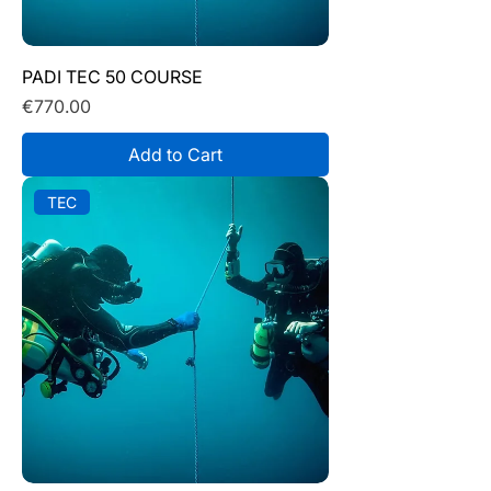
PADI TEC 50 COURSE
Price
€770.00
Add to Cart
TEC