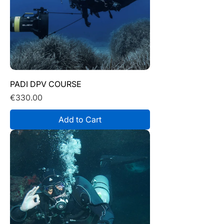
PADI DPV COURSE
Price
€330.00
Add to Cart