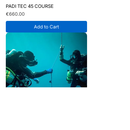
PADI TEC 45 COURSE
Price
€660.00
Add to Cart
PADI TEC 40 COURSE
Price
€640.00