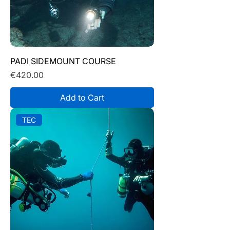
PADI SIDEMOUNT COURSE
Price
€420.00
Add to Cart
TEC