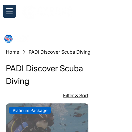
Inquiry
Home
PADI Discover Scuba Diving
PADI Discover Scuba
Diving
Filter & Sort
Platinum Package