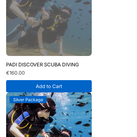
PADI DISCOVER SCUBA DIVING
Price
€160.00
Add to Cart
Silver Package