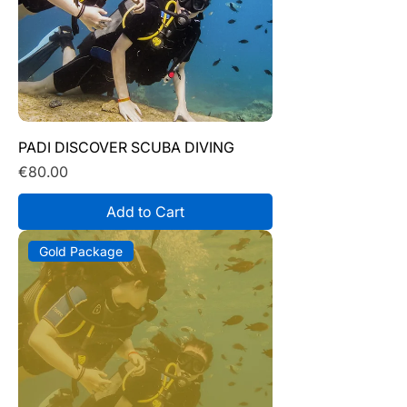
PADI DISCOVER SCUBA DIVING
Price
€80.00
Add to Cart
Gold Package