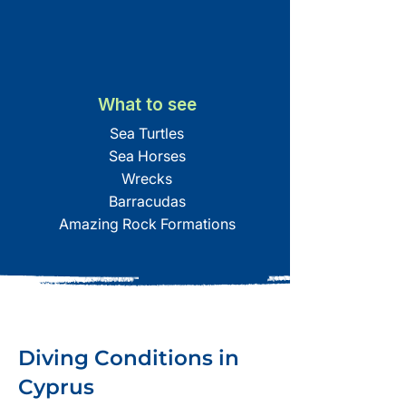
What to see
Sea Turtles
Sea Horses
Wrecks
Barracudas
Amazing Rock Formations
Diving Conditions in
Cyprus