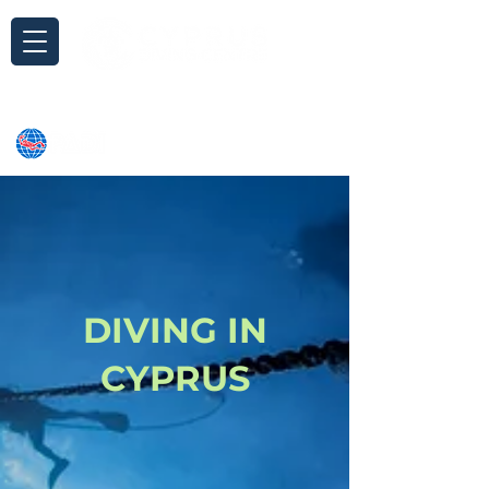
Inquiry
DIVING IN
CYPRUS