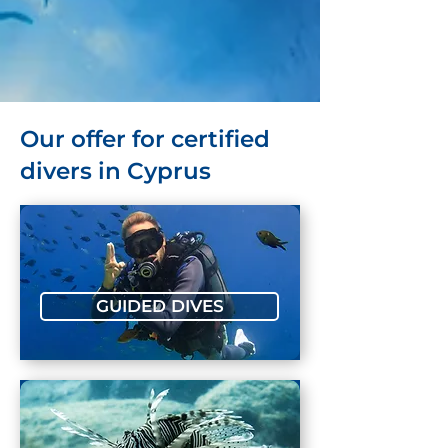
Our offer for certified
divers in Cyprus
GUIDED DIVES