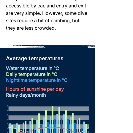
accessible by car, and entry and exit
are very simple. However, some dive
sites require a bit of climbing, but
they are less crowded.
Average temperatures
Water temperature in °C
Daily temperature in °C
Nighttime temperature
in °C
Hours of sunshine per day
Rainy days/month