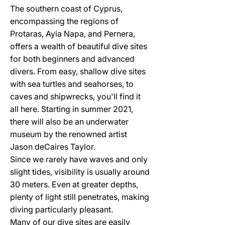
The southern coast of Cyprus,
encompassing the regions of
Protaras, Ayia Napa, and Pernera,
offers a wealth of beautiful dive sites
for both beginners and advanced
divers. From easy, shallow dive sites
with sea turtles and seahorses, to
caves and shipwrecks, you'll find it
all here. Starting in summer 2021,
there will also be an underwater
museum by the renowned artist
Jason deCaires Taylor.
Since we rarely have waves and only
slight tides, visibility is usually around
30 meters. Even at greater depths,
plenty of light still penetrates, making
diving particularly pleasant.
Many of our dive sites are easily