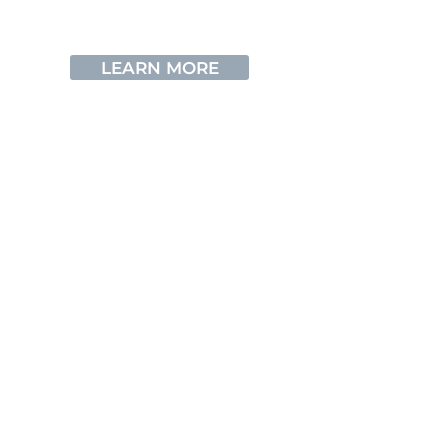
underwater in Cyprus
LEARN MORE
ZENOBIA WRACK
Learn about our sunken treasure
LEARN MORE
FAQs