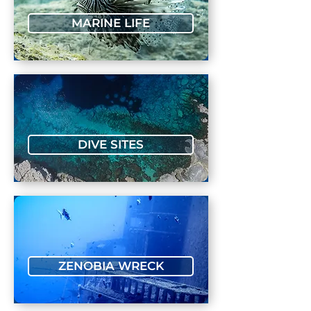
MARINE LIFE
DIVE SITES
ZENOBIA WRECK