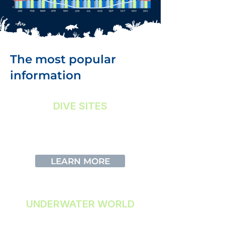
The most popular
information
DIVE SITES
More information about our Dive
Sites
LEARN MORE
UNDERWATER WORLD
Discover what you can see