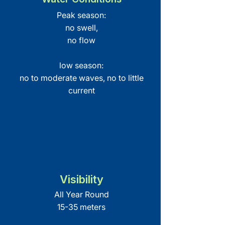
Peak season:
no swell,
no flow
low season:
no to moderate waves, no to little
current
Visibility
All Year Round
15-35 meters