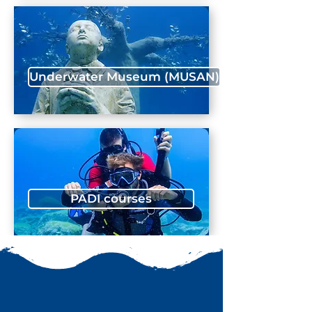
Underwater Museum (MUSAN)
PADI courses