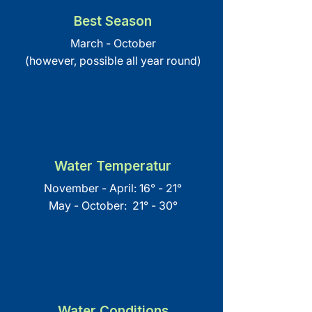
Best Season
March - October
(however, possible all year round)
Water Temperatur
November - April: 16° - 21°
May - October: 21° - 30°
Water Conditions